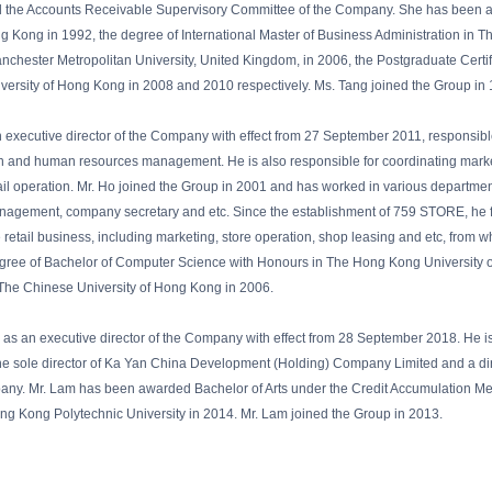
the Accounts Receivable Supervisory Committee of the Company. She has been adm
 Kong in 1992, the degree of International Master of Business Administration in The 
nchester Metropolitan University, United Kingdom, in 2006, the Postgraduate Certi
niversity of Hong Kong in 2008 and 2010 respectively. Ms. Tang joined the Group in
 executive director of the Company with effect from 27 September 2011, responsibl
on and human resources management. He is also responsible for coordinating market
l operation. Mr. Ho joined the Group in 2001 and has worked in various department
nagement, company secretary and etc. Since the establishment of 759 STORE, he
he retail business, including marketing, store operation, shop leasing and etc, from
egree of Bachelor of Computer Science with Honours in The Hong Kong University 
 The Chinese University of Hong Kong in 2006.
 as an executive director of the Company with effect from 28 September 2018. He is
the sole director of Ka Yan China Development (Holding) Company Limited and a dire
pany. Mr. Lam has been awarded Bachelor of Arts under the Credit Accumulation Me
 Kong Polytechnic University in 2014. Mr. Lam joined the Group in 2013.