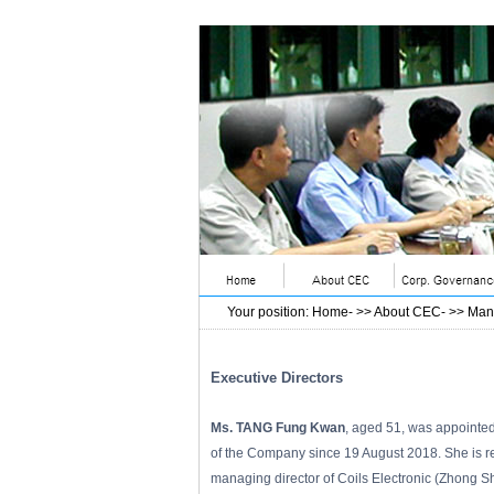
Your position
:
Home
- >>
About CEC
- >>
Man
Executive Directors
Ms. TANG Fung Kwan
, aged 51, was appointe
of the Company since 19 August 2018. She is re
managing director of Coils Electronic (Zhong S