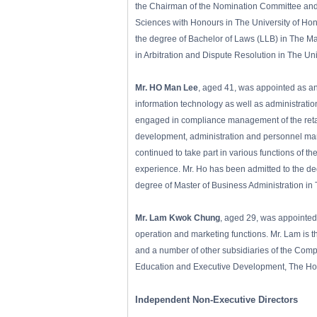
the Chairman of the Nomination Committee and 
Sciences with Honours in The University of Hong
the degree of Bachelor of Laws (LLB) in The Ma
in Arbitration and Dispute Resolution in The U
Mr. HO Man Lee
, aged 41, was appointed as an
information technology as well as administrati
engaged in compliance management of the retai
development, administration and personnel ma
continued to take part in various functions of t
experience. Mr. Ho has been admitted to the d
degree of Master of Business Administration in
Mr. Lam Kwok Chung
, aged 29, was appointed
operation and marketing functions. Mr. Lam is 
and a number of other subsidiaries of the Com
Education and Executive Development, The Hong
Independent Non-Executive Directors