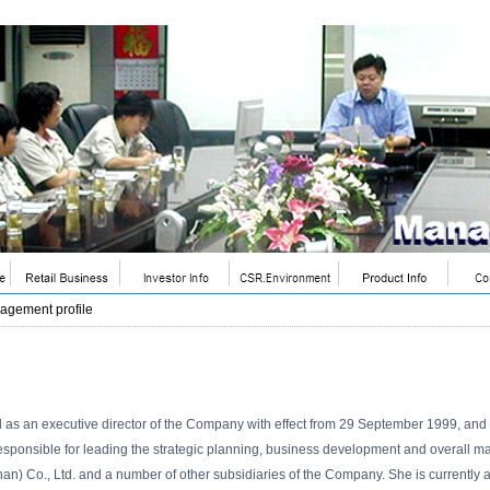
agement profile
d as an executive director of the Company with effect from 29 September 1999, a
sponsible for leading the strategic planning, business development and overall m
han) Co., Ltd. and a number of other subsidiaries of the Company. She is current