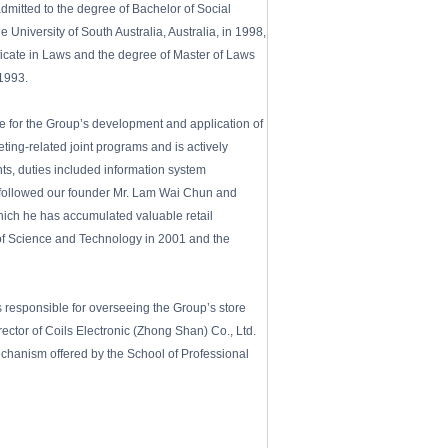
itted to the degree of Bachelor of Social
University of South Australia, Australia, in 1998,
ficate in Laws and the degree of Master of Laws
 1993.
e for the Group’s development and application of
ing-related joint programs and is actively
s, duties included information system
 followed our founder Mr. Lam Wai Chun and
 which he has accumulated valuable retail
of Science and Technology in 2001 and the
 responsible for overseeing the Group’s store
ctor of Coils Electronic (Zhong Shan) Co., Ltd.
chanism offered by the School of Professional