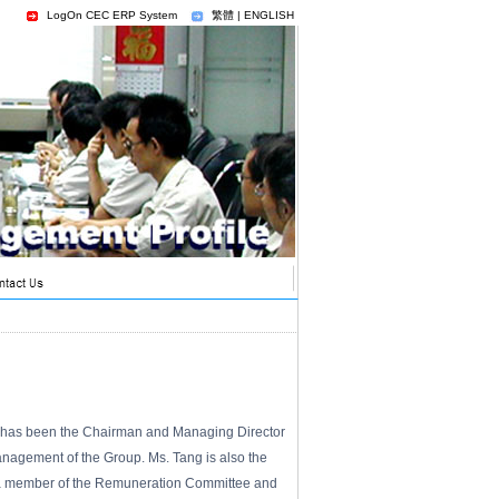
LogOn CEC ERP System
繁體
|
ENGLISH
nd has been the Chairman and Managing Director
anagement of the Group. Ms. Tang is also the
ly a member of the Remuneration Committee and