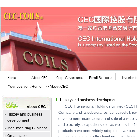
Your position
:
Home
- >>
About CEC
History and business development
CEC International Holdings Limited (CECIH) i
About CEC
Company and its subsidiaries (collectively kno
History and business
development, manufacture and sale of a wide rang
development
and electrolytic capacitors, etc, as well as the f
Manufacturing Business
products have been widely adopted in various 
Organization