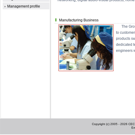
networking, digital audio-visual products, home
Management profile
Manufacturing Business
The Group c
to customer
products sw
dedicated t
engineers wh
Copyright (c) 2005 - 2026 CEC I
Em