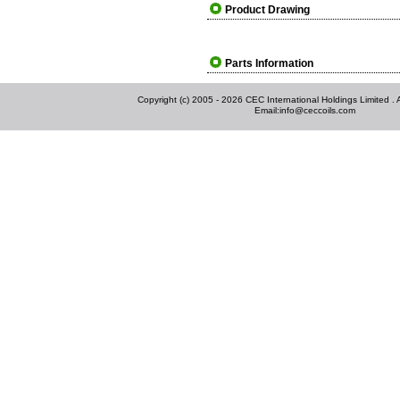
Product Drawing
Parts Information
Copyright (c) 2005 - 2026 CEC International Holdings Limited . Al
Email:
info@ceccoils.com