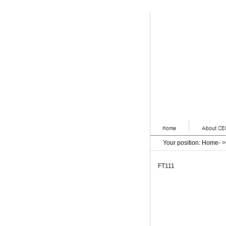
Your position
:
Home
- 
FT111