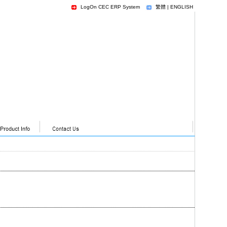
LogOn CEC ERP System
繁體
|
ENGLISH