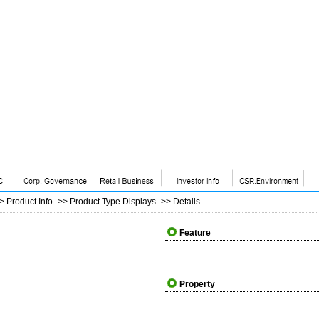
>>
Product Info
- >>
Product Type Displays
- >>
Details
Feature
Property