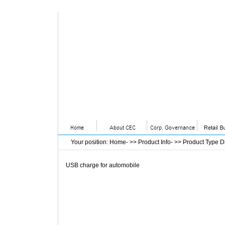
Your position
:
Home
- >>
Product Info
- >>
Product Type D
USB charge for automobile