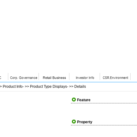
>>
Product Info
- >>
Product Type Displays
- >>
Details
Feature
Property