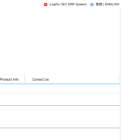
LogOn CEC ERP System
繁體
|
ENGLISH