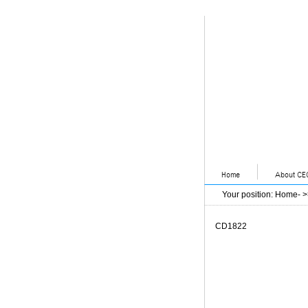
Your position
:
Home
- 
CD1822