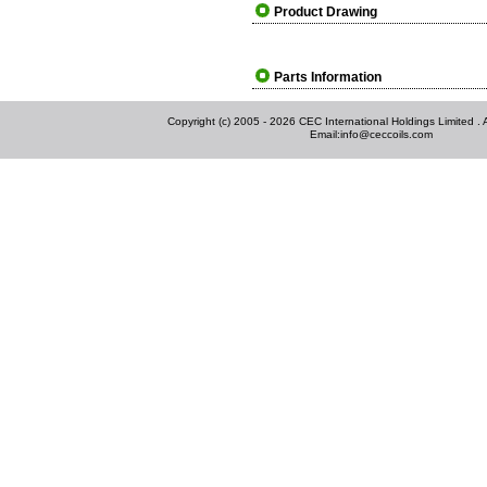
Product Drawing
Parts Information
Copyright (c) 2005 - 2026 CEC International Holdings Limited . Al
Email:
info@ceccoils.com