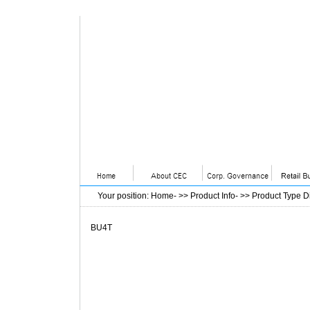
Your position
:
Home
- >>
Product Info
- >>
Product Type D
BU4T