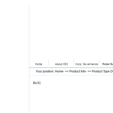
Your position
:
Home
- >>
Product Info
- >>
Product Type D
BU31