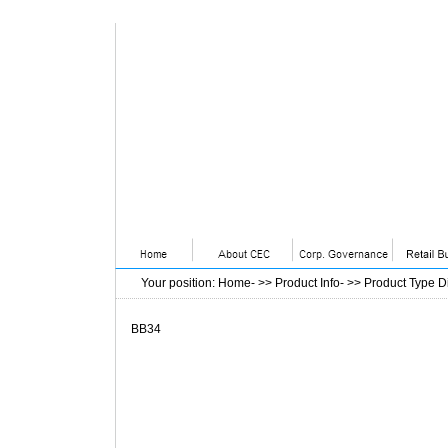
Your position
:
Home
- >>
Product Info
- >>
Product Type D
BB34