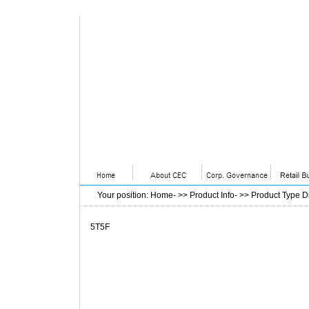
Your position
:
Home
- >>
Product Info
- >>
Product Type D
5T5F