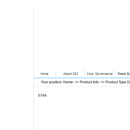
Your position
:
Home
- >>
Product Info
- >>
Product Type D
57AA