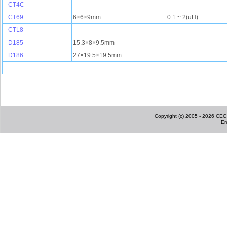
CT4C
CT69
6×6×9mm
0.1 ~ 2(uH)
CTL8
D185
15.3×8×9.5mm
D186
27×19.5×19.5mm
Copyright (c) 2005 - 2026 CEC I
Em