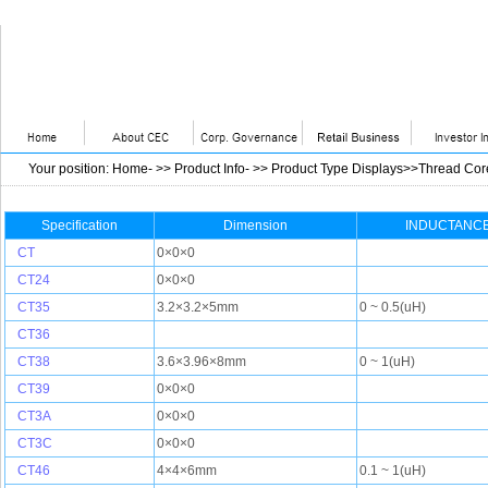
Your position
:
Home
- >>
Product Info
- >>
Product Type Displays>>Thread Cor
Specification
Dimension
INDUCTANCE
CT
0×0×0
CT24
0×0×0
CT35
3.2×3.2×5mm
0 ~ 0.5(uH)
CT36
CT38
3.6×3.96×8mm
0 ~ 1(uH)
CT39
0×0×0
CT3A
0×0×0
CT3C
0×0×0
CT46
4×4×6mm
0.1 ~ 1(uH)