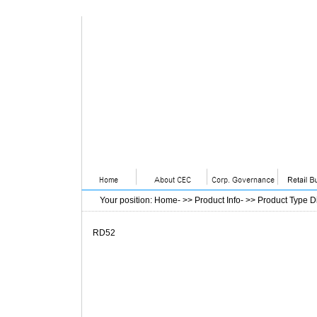
Your position
:
Home
- >>
Product Info
- >>
Product Type D
RD52