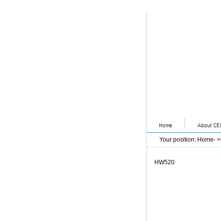
Your position
:
Home
- 
HW520