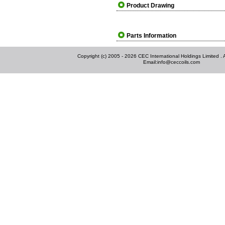
Product Drawing
Parts Information
Copyright (c) 2005 - 2026 CEC International Holdings Limited . Al
Email:
info@ceccoils.com