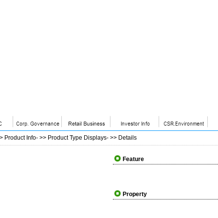
>>
Product Info
- >>
Product Type Displays
- >>
Details
Feature
Property