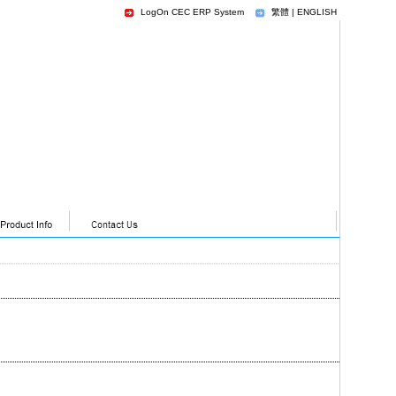
LogOn CEC ERP System
繁體
|
ENGLISH