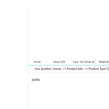
Your position
:
Home
- >>
Product Info
- >>
Product Type D
ERRK