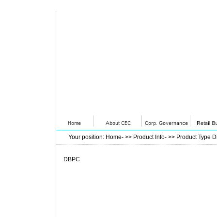
Your position
:
Home
- >>
Product Info
- >>
Product Type D
DBPC