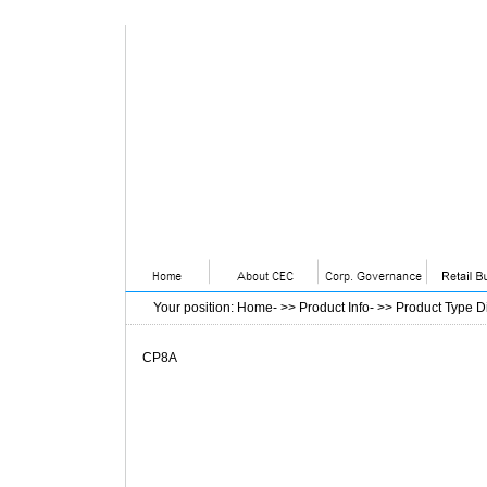
Your position
:
Home
- >>
Product Info
- >>
Product Type D
CP8A