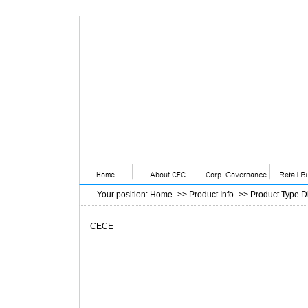
Your position
:
Home
- >>
Product Info
- >>
Product Type D
CECE