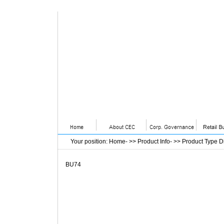
Your position
:
Home
- >>
Product Info
- >>
Product Type D
BU74