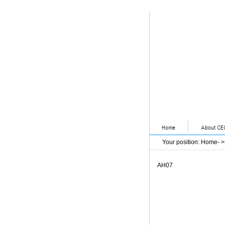
Your position
:
Home
- 
AH07