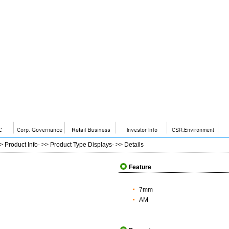
>>
Product Info
- >>
Product Type Displays
- >>
Details
Feature
7mm
AM