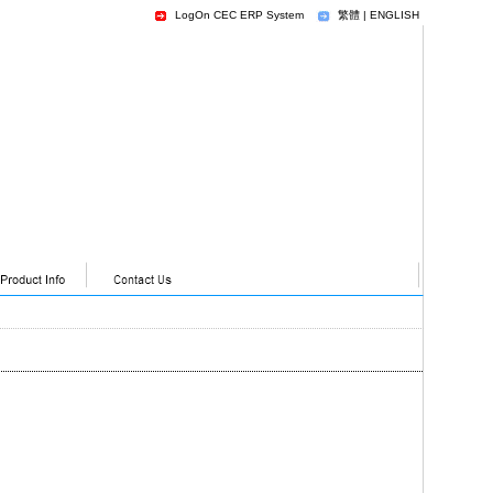
LogOn CEC ERP System
繁體
|
ENGLISH