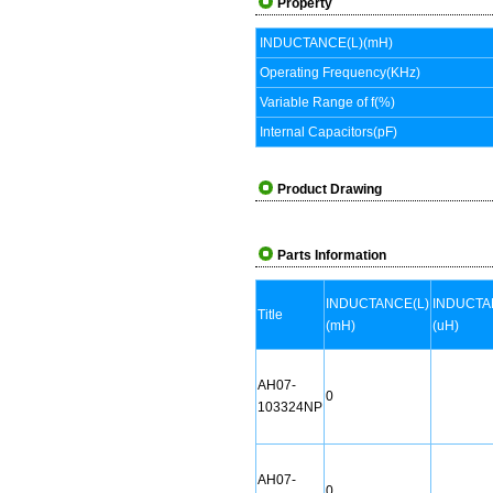
Property
INDUCTANCE(L)(mH)
Operating Frequency(KHz)
Variable Range of f(%)
Internal Capacitors(pF)
Product Drawing
Parts Information
INDUCTANCE(L)
INDUCTA
Title
(mH)
(uH)
AH07-
0
103324NP
AH07-
0