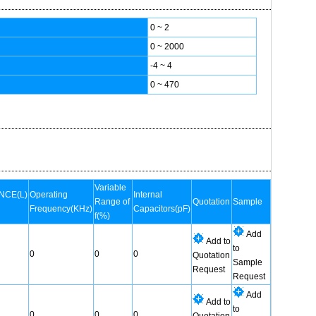
0 ~ 2
0 ~ 2000
-4 ~ 4
0 ~ 470
Variable
NCE(L)
Operating
Internal
Range of
Quotation
Sample
Frequency(KHz)
Capacitors(pF)
f(%)
Add
Add to
to
0
0
0
Quotation
Sample
Request
Request
Add
Add to
to
0
0
0