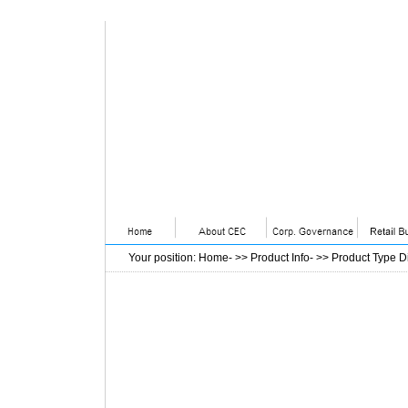
Your position
:
Home
- >>
Product Info
- >>
Product Type D