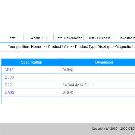
Your position
:
Home
- >>
Product Info
- >>
Product Type Displays>>Magnetic I
Specification
Dimension
AP18
0×0×0
D006
D221
14.3×4.4×14.3mm
DA02
0×0×0
Copyright (c) 2005 - 2026 CEC I
Em