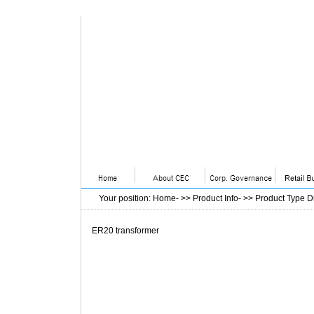
Your position
:
Home
- >>
Product Info
- >>
Product Type D
ER20 transformer