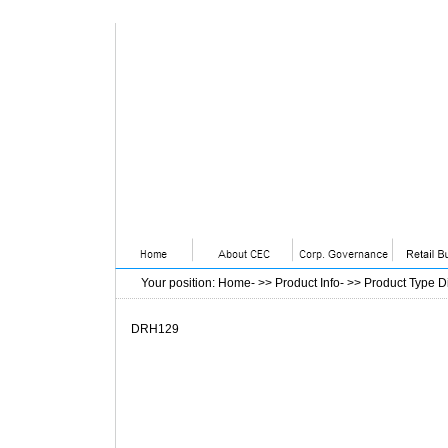
Your position
:
Home
- >>
Product Info
- >>
Product Type D
DRH129