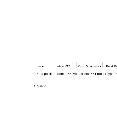
Your position
:
Home
- >>
Product Info
- >>
Product Type D
CSBTA8