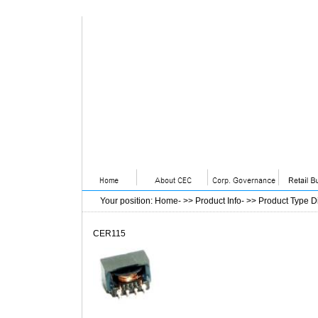
Your position
:
Home
- >>
Product Info
- >>
Product Type D
CER115