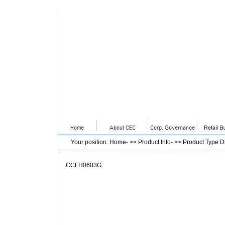
Your position
:
Home
- >>
Product Info
- >>
Product Type D
CCFH0603G