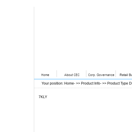
Your position
:
Home
- >>
Product Info
- >>
Product Type D
7KLY