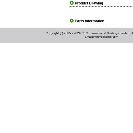
Product Drawing
Parts Information
Copyright (c) 2005 - 2026 CEC International Holdings Limited . Al
Email:
info@ceccoils.com