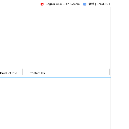
LogOn CEC ERP System
繁體
|
ENGLISH