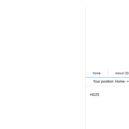
Your position
:
Home
- 
HD25