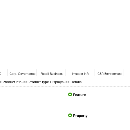
>>
Product Info
- >>
Product Type Displays
- >>
Details
Feature
Property